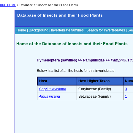
BRC HOME
» Database of Insects and their Food Plants
Database of Insects and their Food Plants
Home
|
Background
|
Invertebrate families
|
Search for Invertebrates
|
Sea
Home of the Database of Insects and their Food Plants
Hymenoptera (sawflies) >> Pamphiliidae >>
Pamphilius f
Below is a list of all the hosts for this invertebrate.
Host
Host Higher Taxon
Numb
Corylus avellana
Corylaceae (Family)
3
Alnus incana
Betulaceae (Family)
1