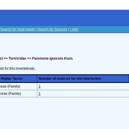
|
Search for Host plants
|
Search for Sources
|
Links
s
) >> Tortricidae >>
Pammene ignorata Kuzn.
sts for this invertebrate.
 Higher Taxon
Number of sources for this interaction
ceae (Family)
1
ceae (Family)
1