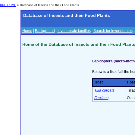
BRC HOME
» Database of Insects and their Food Plants
Database of Insects and their Food Plants
Home
|
Background
|
Invertebrate families
|
Search for Invertebrates
Home of the Database of Insects and their Food Plant
Lepidoptera (micro-moths
Below is a list of all the ho
Host
Host
Tilia cordata
Tilia
Fraxinus
Olea