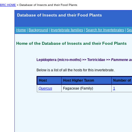
BRC HOME
» Database of Insects and their Food Plants
Database of Insects and their Food Plants
Home
|
Background
|
Invertebrate families
|
Search for Invertebrates
|
Sea
Home of the Database of Insects and their Food Plants
Lepidoptera (micro-moths) >> Tortricidae >>
Pammene ar
Below is a list of all the hosts for this invertebrate.
Host
Host Higher Taxon
Number of s
Quercus
Fagaceae (Family)
1