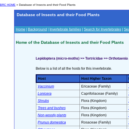
BRC HOME
» Database of Insects and their Food Plants
Database of Insects and their Food Plants
Home
|
Background
|
Invertebrate families
|
Search for Invertebrates
|
Sea
Home of the Database of Insects and their Food Plants
Lepidoptera (micro-moths) >> Tortricidae >>
Orthotaenia 
Below is a list of all the hosts for this invertebrate.
Host
Host Higher Taxon
Vaccinium
Ericaceae (Family)
Lonicera
Caprifoliaceae (Family)
Shrubs
Flora (Kingdom)
Trees and bushes
Flora (Kingdom)
Non-woody plants
Flora (Kingdom)
Prunus domestica
Rosaceae (Family)