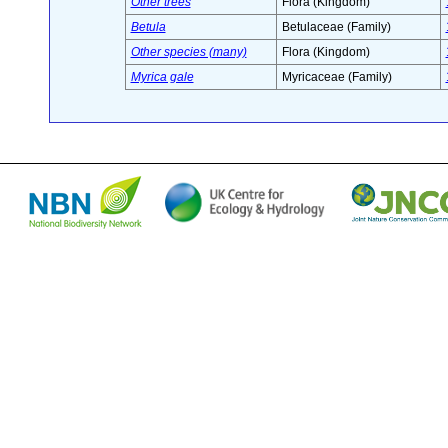
Other trees
Flora (Kingdom)
Betula
Betulaceae (Family)
Other species (many)
Flora (Kingdom)
Myrica gale
Myricaceae (Family)