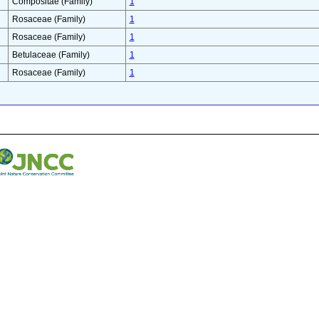
Compositae (Family)
1
Rosaceae (Family)
1
Rosaceae (Family)
1
Betulaceae (Family)
1
Rosaceae (Family)
1