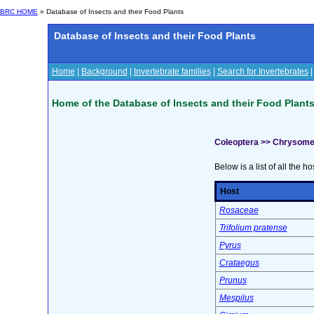
BRC HOME
» Database of Insects and their Food Plants
Database of Insects and their Food Plants
Home
|
Background
|
Invertebrate families
|
Search for Invertebrates
Home of the Database of Insects and their Food Plant
Coleoptera >> Chrysome
Below is a list of all the ho
Host
Rosaceae
Trifolium pratense
Pyrus
Crataegus
Prunus
Mespilus