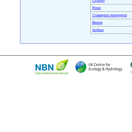
Cirsium
Rosa
Crataegus monogyna
Betula
Sorbus