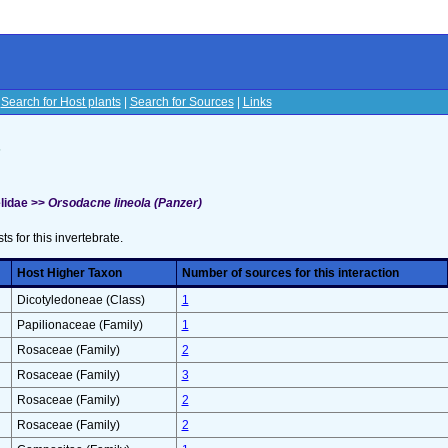
|
Search for Host plants
|
Search for Sources
|
Links
s
lidae >>
Orsodacne lineola (Panzer)
sts for this invertebrate.
Host Higher Taxon
Number of sources for this interaction
Dicotyledoneae (Class)
1
Papilionaceae (Family)
1
Rosaceae (Family)
2
Rosaceae (Family)
3
Rosaceae (Family)
2
Rosaceae (Family)
2