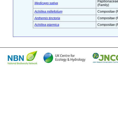
Papilionacea
Medicago sativa
(Family)
Achillea millefolium
Compositae (F
Anthemis tinctoria
Compositae (F
Achillea ptarmica
Compositae (F