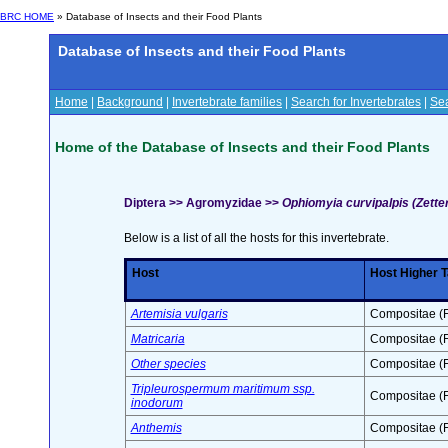
BRC HOME
» Database of Insects and their Food Plants
Database of Insects and their Food Plants
Home
|
Background
|
Invertebrate families
|
Search for Invertebrates
|
Sea
Home of the Database of Insects and their Food Plants
Diptera >> Agromyzidae >>
Ophiomyia curvipalpis (Zette
Below is a list of all the hosts for this invertebrate.
Host
Host Higher 
Artemisia vulgaris
Compositae (F
Matricaria
Compositae (F
Other species
Compositae (F
Tripleurospermum maritimum ssp.
Compositae (F
inodorum
Anthemis
Compositae (F