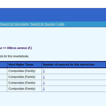
|
Search for Host plants
|
Search for Sources
|
Links
s
ae >>
Olibrus aeneus (F.)
sts for this invertebrate.
Host Higher Taxon
Number of sources for this interaction
Compositae (Family)
1
Compositae (Family)
1
Compositae (Family)
1
Compositae (Family)
1