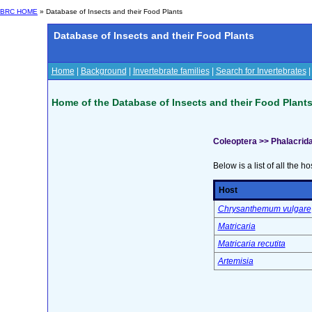
BRC HOME
» Database of Insects and their Food Plants
Database of Insects and their Food Plants
Home
|
Background
|
Invertebrate families
|
Search for Invertebrates
Home of the Database of Insects and their Food Plant
Coleoptera >> Phalacrid
Below is a list of all the ho
Host
Chrysanthemum vulgare
Matricaria
Matricaria recutita
Artemisia