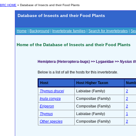
BRC HOME
» Database of Insects and their Food Plants
Database of Insects and their Food Plants
Home
|
Background
|
Invertebrate families
|
Search for Invertebrates
|
Sea
Home of the Database of Insects and their Food Plants
Hemiptera (Heteroptera-bugs) >> Lygaeidae >>
Nysius th
Below is a list of all the hosts for this invertebrate.
Host
Host Higher Taxon
Numbe
Thymus drucei
Labiatae (Family)
2
Inula conyza
Compositae (Family)
2
Erigeron
Compositae (Family)
2
Thymus
Labiatae (Family)
1
Other species
Compositae (Family)
2