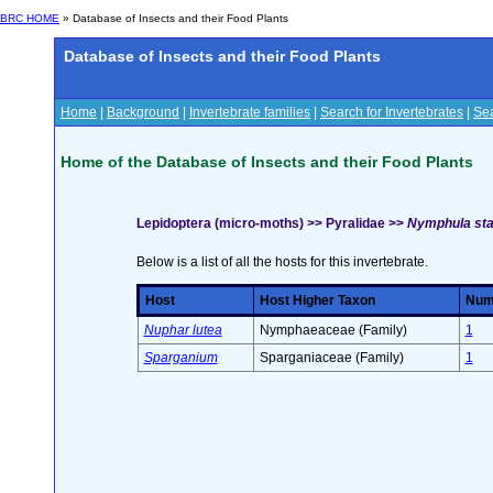
BRC HOME
» Database of Insects and their Food Plants
Database of Insects and their Food Plants
Home
|
Background
|
Invertebrate families
|
Search for Invertebrates
|
Sea
Home of the Database of Insects and their Food Plants
Lepidoptera (micro-moths) >> Pyralidae >>
Nymphula sta
Below is a list of all the hosts for this invertebrate.
Host
Host Higher Taxon
Numb
Nuphar lutea
Nymphaeaceae (Family)
1
Sparganium
Sparganiaceae (Family)
1