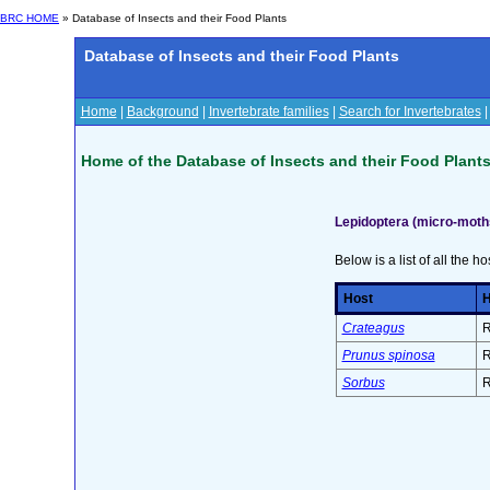
BRC HOME
» Database of Insects and their Food Plants
Database of Insects and their Food Plants
Home
|
Background
|
Invertebrate families
|
Search for Invertebrates
Home of the Database of Insects and their Food Plant
Lepidoptera (micro-moth
Below is a list of all the ho
Host
H
Crateagus
R
Prunus spinosa
R
Sorbus
R