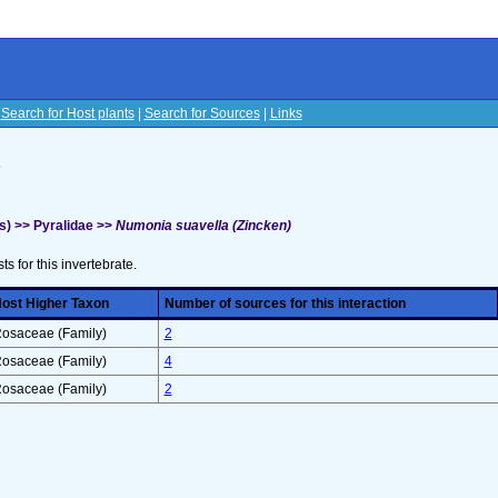
|
Search for Host plants
|
Search for Sources
|
Links
s
s) >> Pyralidae >>
Numonia suavella (Zincken)
sts for this invertebrate.
ost Higher Taxon
Number of sources for this interaction
osaceae (Family)
2
osaceae (Family)
4
osaceae (Family)
2