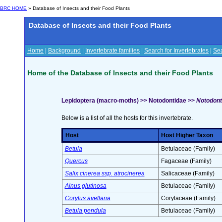
BRC HOME
» Database of Insects and their Food Plants
Database of Insects and their Food Plants
Home
|
Background
|
Invertebrate families
|
Search for Invertebrates
|
Sea
Home of the Database of Insects and their Food Plants
Lepidoptera (macro-moths) >> Notodontidae >>
Notodont
Below is a list of all the hosts for this invertebrate.
Host
Host Higher Taxon
Betula
Betulaceae (Family)
Quercus
Fagaceae (Family)
Salix cinerea ssp. atrocinerea
Salicaceae (Family)
Alnus glutinosa
Betulaceae (Family)
Corylus avellana
Corylaceae (Family)
Betula pendula
Betulaceae (Family)