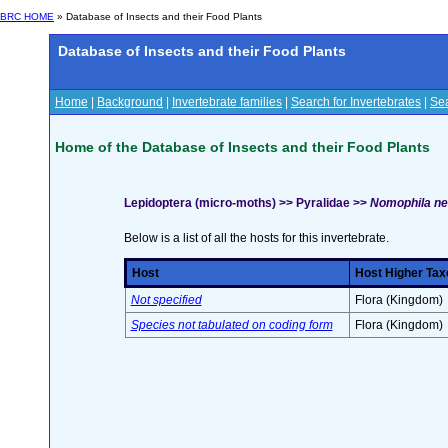
BRC HOME
» Database of Insects and their Food Plants
Database of Insects and their Food Plants
Home
|
Background
|
Invertebrate families
|
Search for Invertebrates
|
Sea
Home of the Database of Insects and their Food Plants
Lepidoptera (micro-moths) >> Pyralidae >>
Nomophila ne
Below is a list of all the hosts for this invertebrate.
Host
Host Higher Tax
Not specified
Flora (Kingdom)
Species not tabulated on coding form
Flora (Kingdom)