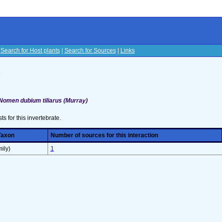
|
Search for Host plants
|
Search for Sources
|
Links
s
Nomen dubium tiliarus (Murray)
sts for this invertebrate.
Taxon
Number of sources for this interaction
ily)
1