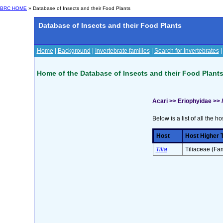
BRC HOME
» Database of Insects and their Food Plants
Database of Insects and their Food Plants
Home
|
Background
|
Invertebrate families
|
Search for Invertebrates
Home of the Database of Insects and their Food Plant
Acari >> Eriophyidae >>
Below is a list of all the ho
Host
Host Higher 
Tilia
Tiliaceae (Fam