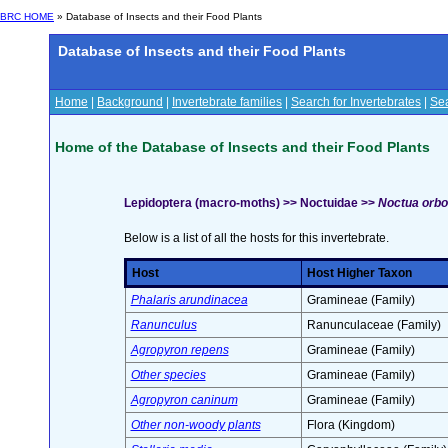
BRC HOME
» Database of Insects and their Food Plants
Database of Insects and their Food Plants
Home
|
Background
|
Invertebrate families
|
Search for Invertebrates
|
Sea
Home of the Database of Insects and their Food Plants
Lepidoptera (macro-moths) >> Noctuidae >>
Noctua orbo
Below is a list of all the hosts for this invertebrate.
Host
Host Higher Taxon
Phalaris arundinacea
Gramineae (Family)
Ranunculus
Ranunculaceae (Family)
Agropyron repens
Gramineae (Family)
Other species
Gramineae (Family)
Agropyron caninum
Gramineae (Family)
Other non-woody plants
Flora (Kingdom)