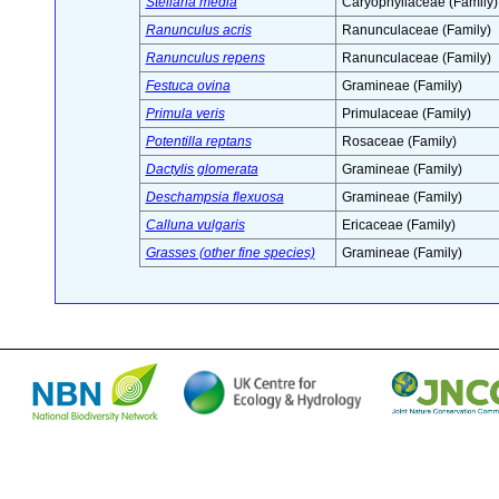
Stellaria media
Caryophyllaceae (Family)
Ranunculus acris
Ranunculaceae (Family)
Ranunculus repens
Ranunculaceae (Family)
Festuca ovina
Gramineae (Family)
Primula veris
Primulaceae (Family)
Potentilla reptans
Rosaceae (Family)
Dactylis glomerata
Gramineae (Family)
Deschampsia flexuosa
Gramineae (Family)
Calluna vulgaris
Ericaceae (Family)
Grasses (other fine species)
Gramineae (Family)