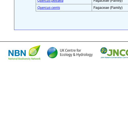
Quercus petraea
Fagaceae (Family)
Quercus cerris
Fagaceae (Family)