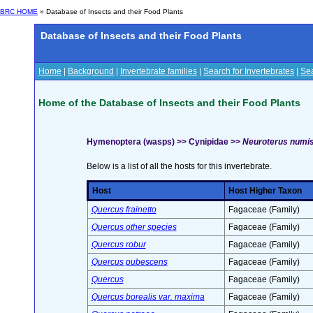
BRC HOME
» Database of Insects and their Food Plants
Database of Insects and their Food Plants
Home
|
Background
|
Invertebrate families
|
Search for Invertebrates
|
Sea
Home of the Database of Insects and their Food Plants
Hymenoptera (wasps) >> Cynipidae >>
Neuroterus numis
Below is a list of all the hosts for this invertebrate.
Host
Host Higher Taxon
Quercus frainetto
Fagaceae (Family)
Quercus other species
Fagaceae (Family)
Quercus robur
Fagaceae (Family)
Quercus pubescens
Fagaceae (Family)
Quercus
Fagaceae (Family)
Quercus borealis var. maxima
Fagaceae (Family)