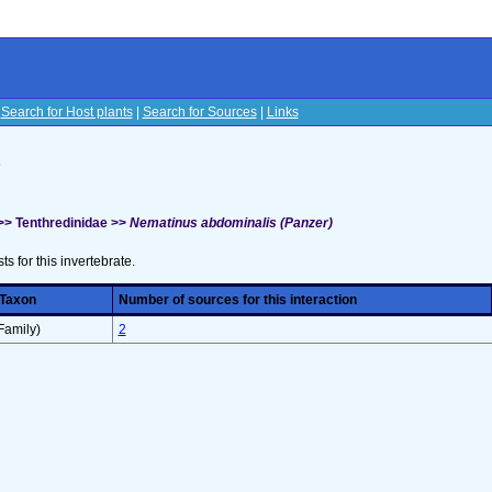
|
Search for Host plants
|
Search for Sources
|
Links
s
>> Tenthredinidae >>
Nematinus abdominalis (Panzer)
sts for this invertebrate.
 Taxon
Number of sources for this interaction
Family)
2