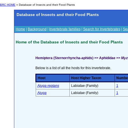
BRC HOME
» Database of Insects and their Food Plants
Database of Insects and their Food Plants
Home
|
Background
|
Invertebrate families
|
Search for Invertebrates
|
Sea
Home of the Database of Insects and their Food Plants
Hemiptera (Sternorrhyncha-aphids) >> Aphididae >>
Myz
Below is a list of all the hosts for this invertebrate.
Host
Host Higher Taxon
Number 
Ajuga reptans
Labiatae (Family)
1
Ajuga
Labiatae (Family)
1