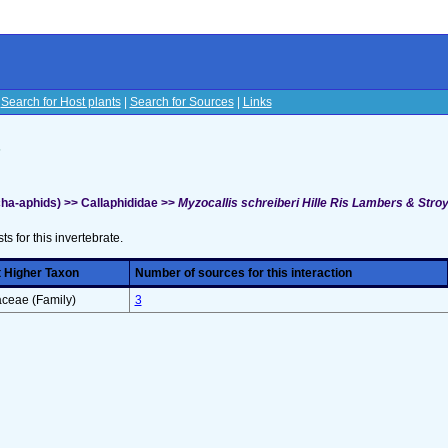
|
Search for Host plants
|
Search for Sources
|
Links
s
ha-aphids) >> Callaphididae >>
Myzocallis schreiberi Hille Ris Lambers & Stro
sts for this invertebrate.
 Higher Taxon
Number of sources for this interaction
ceae (Family)
3