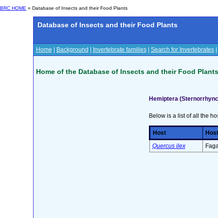
BRC HOME
» Database of Insects and their Food Plants
Database of Insects and their Food Plants
Home
|
Background
|
Invertebrate families
|
Search for Invertebrates
Home of the Database of Insects and their Food Plant
Hemiptera (Sternorrhync
Below is a list of all the ho
Host
Host
Quercus ilex
Faga