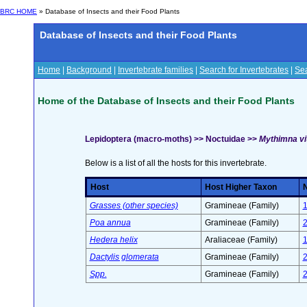
BRC HOME
» Database of Insects and their Food Plants
Database of Insects and their Food Plants
Home
|
Background
|
Invertebrate families
|
Search for Invertebrates
|
Sea
Home of the Database of Insects and their Food Plants
Lepidoptera (macro-moths) >> Noctuidae >>
Mythimna vit
Below is a list of all the hosts for this invertebrate.
Host
Host Higher Taxon
N
Grasses (other species)
Gramineae (Family)
Poa annua
Gramineae (Family)
Hedera helix
Araliaceae (Family)
Dactylis glomerata
Gramineae (Family)
Spp.
Gramineae (Family)