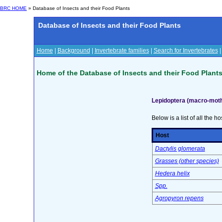
BRC HOME
» Database of Insects and their Food Plants
Database of Insects and their Food Plants
Home
|
Background
|
Invertebrate families
|
Search for Invertebrates
Home of the Database of Insects and their Food Plant
Lepidoptera (macro-moth
Below is a list of all the ho
Host
Dactylis glomerata
Grasses (other species)
Hedera helix
Spp.
Agropyron repens