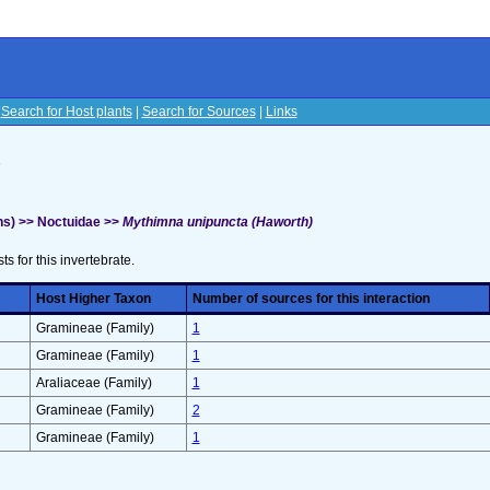
|
Search for Host plants
|
Search for Sources
|
Links
s
s) >> Noctuidae >>
Mythimna unipuncta (Haworth)
sts for this invertebrate.
Host Higher Taxon
Number of sources for this interaction
Gramineae (Family)
1
Gramineae (Family)
1
Araliaceae (Family)
1
Gramineae (Family)
2
Gramineae (Family)
1