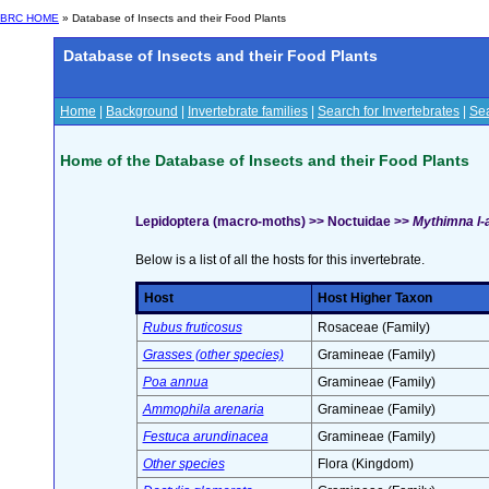
BRC HOME
» Database of Insects and their Food Plants
Database of Insects and their Food Plants
Home
|
Background
|
Invertebrate families
|
Search for Invertebrates
|
Sea
Home of the Database of Insects and their Food Plants
Lepidoptera (macro-moths) >> Noctuidae >>
Mythimna l-a
Below is a list of all the hosts for this invertebrate.
Host
Host Higher Taxon
Rubus fruticosus
Rosaceae (Family)
Grasses (other species)
Gramineae (Family)
Poa annua
Gramineae (Family)
Ammophila arenaria
Gramineae (Family)
Festuca arundinacea
Gramineae (Family)
Other species
Flora (Kingdom)