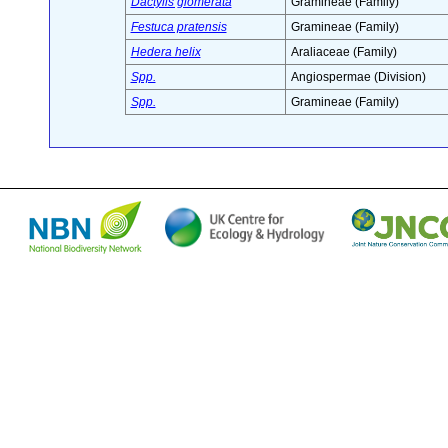
Dactylis glomerata
Gramineae (Family)
Festuca pratensis
Gramineae (Family)
Hedera helix
Araliaceae (Family)
Spp.
Angiospermae (Division)
Spp.
Gramineae (Family)