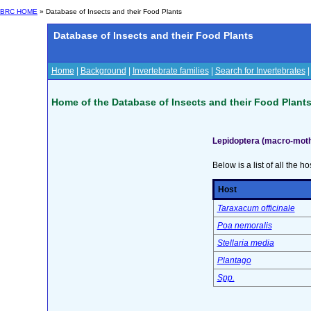
BRC HOME
» Database of Insects and their Food Plants
Database of Insects and their Food Plants
Home
|
Background
|
Invertebrate families
|
Search for Invertebrates
Home of the Database of Insects and their Food Plant
Lepidoptera (macro-moth
Below is a list of all the ho
Host
Taraxacum officinale
Poa nemoralis
Stellaria media
Plantago
Spp.