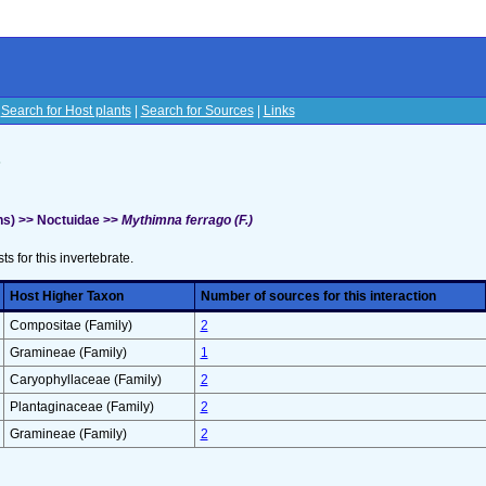
|
Search for Host plants
|
Search for Sources
|
Links
s
s) >> Noctuidae >>
Mythimna ferrago (F.)
sts for this invertebrate.
Host Higher Taxon
Number of sources for this interaction
Compositae (Family)
2
Gramineae (Family)
1
Caryophyllaceae (Family)
2
Plantaginaceae (Family)
2
Gramineae (Family)
2