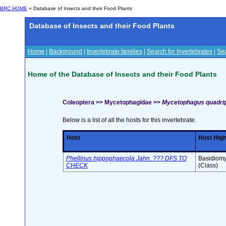
BRC HOME
» Database of Insects and their Food Plants
Database of Insects and their Food Plants
Home
|
Background
|
Invertebrate families
|
Search for Invertebrates
|
Sea
Home of the Database of Insects and their Food Plants
Coleoptera >> Mycetophagidae >>
Mycetophagus quadripu
Below is a list of all the hosts for this invertebrate.
Host
Host Hig
Phellinus hippophaecola Jahn. ??? DFS TO
Basidiomy
CHECK
(Class)