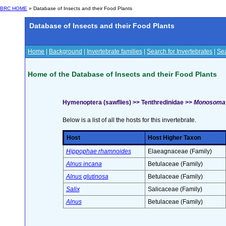
BRC HOME
» Database of Insects and their Food Plants
Database of Insects and their Food Plants
Home
|
Background
|
Invertebrate families
|
Search for Invertebrates
|
Sea
Home of the Database of Insects and their Food Plants
Hymenoptera (sawflies) >> Tenthredinidae >>
Monosoma p
Below is a list of all the hosts for this invertebrate.
Host
Host Higher Taxon
Hippophae rhamnoides
Elaeagnaceae (Family)
Alnus incana
Betulaceae (Family)
Alnus glutinosa
Betulaceae (Family)
Salix
Salicaceae (Family)
Alnus
Betulaceae (Family)