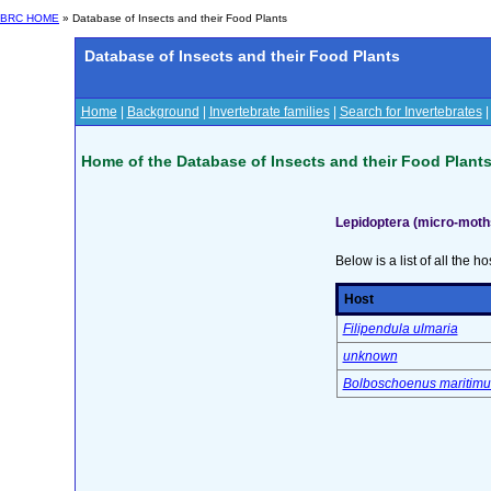
BRC HOME
» Database of Insects and their Food Plants
Database of Insects and their Food Plants
Home
|
Background
|
Invertebrate families
|
Search for Invertebrates
Home of the Database of Insects and their Food Plant
Lepidoptera (micro-moth
Below is a list of all the ho
Host
Filipendula ulmaria
unknown
Bolboschoenus maritimu