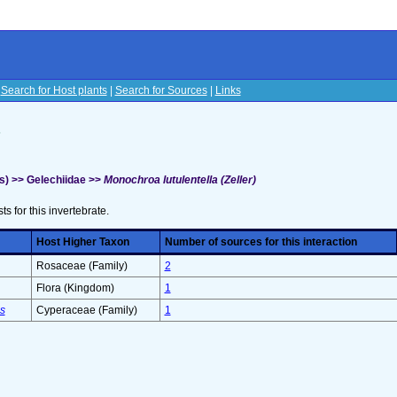
|
Search for Host plants
|
Search for Sources
|
Links
s
s) >> Gelechiidae >>
Monochroa lutulentella (Zeller)
sts for this invertebrate.
Host Higher Taxon
Number of sources for this interaction
Rosaceae (Family)
2
Flora (Kingdom)
1
s
Cyperaceae (Family)
1