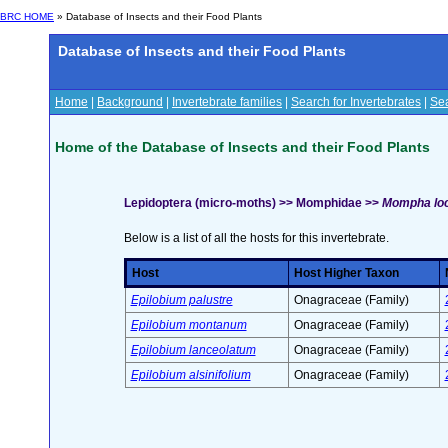
BRC HOME
» Database of Insects and their Food Plants
Database of Insects and their Food Plants
Home
|
Background
|
Invertebrate families
|
Search for Invertebrates
|
Sea
Home of the Database of Insects and their Food Plants
Lepidoptera (micro-moths) >> Momphidae >>
Mompha locu
Below is a list of all the hosts for this invertebrate.
Host
Host Higher Taxon
Epilobium palustre
Onagraceae (Family)
Epilobium montanum
Onagraceae (Family)
Epilobium lanceolatum
Onagraceae (Family)
Epilobium alsinifolium
Onagraceae (Family)