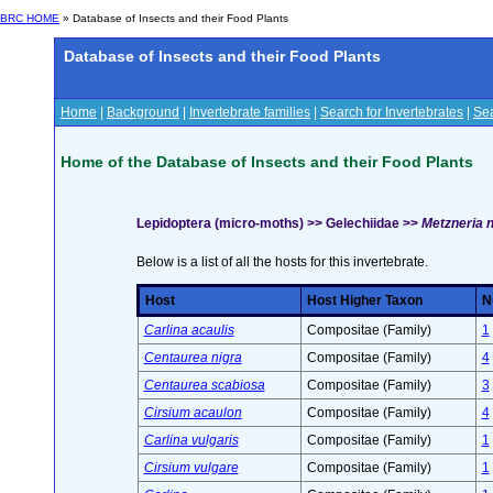
BRC HOME
» Database of Insects and their Food Plants
Database of Insects and their Food Plants
Home
|
Background
|
Invertebrate families
|
Search for Invertebrates
|
Sea
Home of the Database of Insects and their Food Plants
Lepidoptera (micro-moths) >> Gelechiidae >>
Metzneria n
Below is a list of all the hosts for this invertebrate.
Host
Host Higher Taxon
N
Carlina acaulis
Compositae (Family)
1
Centaurea nigra
Compositae (Family)
4
Centaurea scabiosa
Compositae (Family)
3
Cirsium acaulon
Compositae (Family)
4
Carlina vulgaris
Compositae (Family)
1
Cirsium vulgare
Compositae (Family)
1