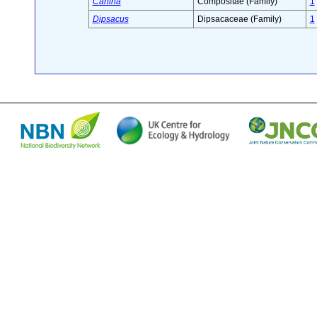
Carlina
Compositae (Family)
1
Dipsacus
Dipsacaceae (Family)
1