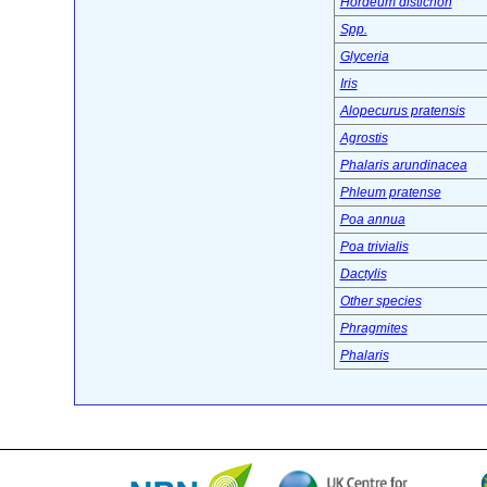
Hordeum distichon
Spp.
Glyceria
Iris
Alopecurus pratensis
Agrostis
Phalaris arundinacea
Phleum pratense
Poa annua
Poa trivialis
Dactylis
Other species
Phragmites
Phalaris