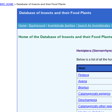
BRC HOME
» Database of Insects and their Food Plants
Database of Insects and their Food Plants
Home
|
Background
|
Invertebrate families
|
Search for Invertebrates
Home of the Database of Insects and their Food Plant
Hemiptera (Sternorrhync
Below is a list of all the ho
Host
Festuca
Avena
Bromus
Calamagrostis epigejos
Deschampsia
Calamagrostis other spe