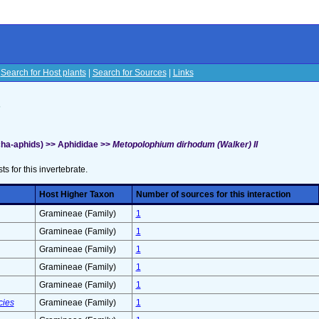
|
Search for Host plants
|
Search for Sources
|
Links
s
ha-aphids) >> Aphididae >>
Metopolophium dirhodum (Walker) II
sts for this invertebrate.
Host Higher Taxon
Number of sources for this interaction
Gramineae (Family)
1
Gramineae (Family)
1
Gramineae (Family)
1
Gramineae (Family)
1
Gramineae (Family)
1
cies
Gramineae (Family)
1