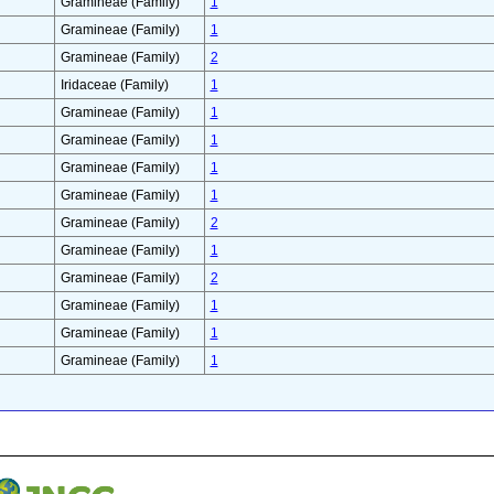
Gramineae (Family)
1
Gramineae (Family)
1
Gramineae (Family)
2
Iridaceae (Family)
1
Gramineae (Family)
1
Gramineae (Family)
1
Gramineae (Family)
1
Gramineae (Family)
1
Gramineae (Family)
2
Gramineae (Family)
1
Gramineae (Family)
2
Gramineae (Family)
1
Gramineae (Family)
1
Gramineae (Family)
1