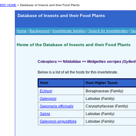
BRC HOME
» Database of Insects and their Food Plants
Database of Insects and their Food Plants
Home
|
Background
|
Invertebrate families
|
Search for Invertebrates
|
Sea
Home of the Database of Insects and their Food Plants
Coleoptera >> Nitidulidae >>
Meligethes serripes (Gyllenh
Below is a list of all the hosts for this invertebrate.
Host
Host Higher Taxon
Echium
Boraginaceae (Family)
Galeopsis
Labiatae (Family)
Saponaria officinalis
Caryophyllaceae (Family)
Salvia
Labiatae (Family)
Galeopsis angustifolia
Labiatae (Family)