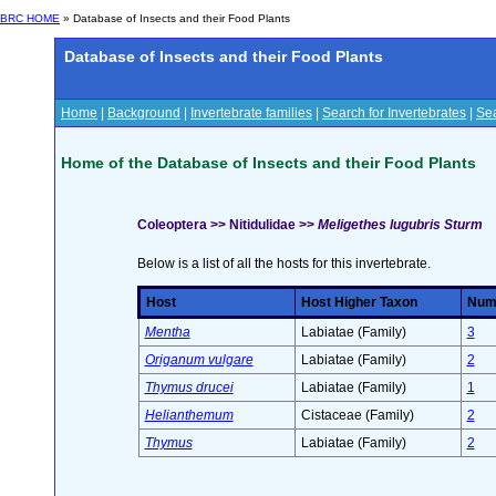
BRC HOME
» Database of Insects and their Food Plants
Database of Insects and their Food Plants
Home
|
Background
|
Invertebrate families
|
Search for Invertebrates
|
Sea
Home of the Database of Insects and their Food Plants
Coleoptera >> Nitidulidae >>
Meligethes lugubris Sturm
Below is a list of all the hosts for this invertebrate.
Host
Host Higher Taxon
Numb
Mentha
Labiatae (Family)
3
Origanum vulgare
Labiatae (Family)
2
Thymus drucei
Labiatae (Family)
1
Helianthemum
Cistaceae (Family)
2
Thymus
Labiatae (Family)
2