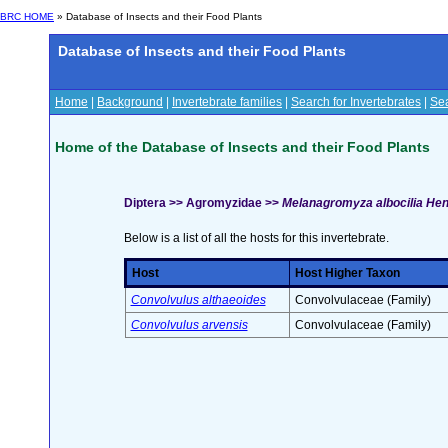
BRC HOME
» Database of Insects and their Food Plants
Database of Insects and their Food Plants
Home
|
Background
|
Invertebrate families
|
Search for Invertebrates
|
Sea
Home of the Database of Insects and their Food Plants
Diptera >> Agromyzidae >>
Melanagromyza albocilia Hen
Below is a list of all the hosts for this invertebrate.
Host
Host Higher Taxon
Convolvulus althaeoides
Convolvulaceae (Family)
Convolvulus arvensis
Convolvulaceae (Family)