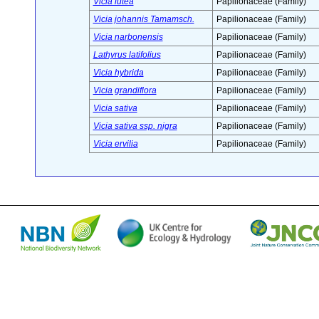
Vicia lutea
Papilionaceae (Family)
Vicia johannis Tamamsch.
Papilionaceae (Family)
Vicia narbonensis
Papilionaceae (Family)
Lathyrus latifolius
Papilionaceae (Family)
Vicia hybrida
Papilionaceae (Family)
Vicia grandiflora
Papilionaceae (Family)
Vicia sativa
Papilionaceae (Family)
Vicia sativa ssp. nigra
Papilionaceae (Family)
Vicia ervilia
Papilionaceae (Family)