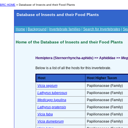
BRC HOME
» Database of Insects and their Food Plants
Database of Insects and their Food Plants
Home
|
Background
|
Invertebrate families
|
Search for Invertebrates
|
Sea
Home of the Database of Insects and their Food Plants
Hemiptera (Sternorrhyncha-aphids) >> Aphididae >>
Meg
Below is a list of all the hosts for this invertebrate.
Host
Host Higher Taxon
Vicia sepium
Papilionaceae (Family)
Lathyrus tuberosus
Papilionaceae (Family)
Medicago lupulina
Papilionaceae (Family)
Lathyrus pratensis
Papilionaceae (Family)
Vicia faba
Papilionaceae (Family)
Vicia dumetorum
Papilionaceae (Family)