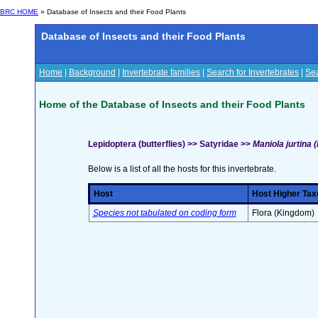
BRC HOME
» Database of Insects and their Food Plants
Database of Insects and their Food Plants
Home
|
Background
|
Invertebrate families
|
Search for Invertebrates
|
Sea
Home of the Database of Insects and their Food Plants
Lepidoptera (butterflies) >> Satyridae >>
Maniola jurtina 
Below is a list of all the hosts for this invertebrate.
Host
Host Higher Tax
Species not tabulated on coding form
Flora (Kingdom)