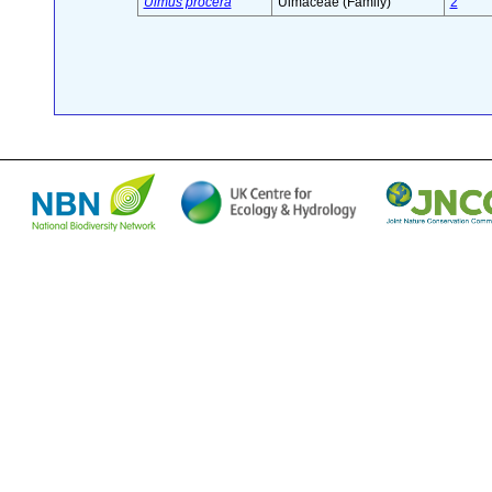
Ulmus procera
Ulmaceae (Family)
2