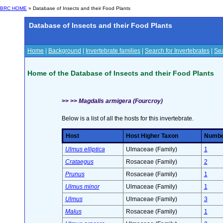
BRC HOME
» Database of Insects and their Food Plants
Database of Insects and their Food Plants
Home
|
Background
|
Invertebrate families
|
Search for Invertebrates
|
Sea
Home of the Database of Insects and their Food Plants
>> >>
Magdalis armigera (Fourcroy)
Below is a list of all the hosts for this invertebrate.
Host
Host Higher Taxon
Number
Ulmus elliptica
Ulmaceae (Family)
1
Crataegus
Rosaceae (Family)
2
Prunus
Rosaceae (Family)
1
Ulmus minor
Ulmaceae (Family)
1
Ulmus
Ulmaceae (Family)
3
Malus
Rosaceae (Family)
1