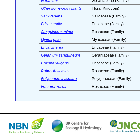
Geranium
Geraniaceae (Family)
Other non-woody plants
Flora (Kingdom)
Salix repens
Salicaceae (Family)
Erica tetralix
Ericaceae (Family)
Sanguisorba minor
Rosaceae (Family)
Myrica gale
Myricaceae (Family)
Erica cinerea
Ericaceae (Family)
Geranium sanguineum
Geraniaceae (Family)
Calluna vulgaris
Ericaceae (Family)
Rubus fruticosus
Rosaceae (Family)
Polygonum aviculare
Polygonaceae (Family)
Fragaria vesca
Rosaceae (Family)