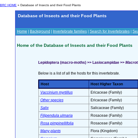
BRC HOME
» Database of Insects and their Food Plants
Database of Insects and their Food Plants
Home
|
Background
|
Invertebrate families
|
Search for Invertebrates
|
Sea
Home of the Database of Insects and their Food Plants
Lepidoptera (macro-moths) >> Lasiocampidae >>
Macroth
Below is a list of all the hosts for this invertebrate.
Host
Host Higher Taxon
Vaccinium myrtillus
Ericaceae (Family)
Other species
Ericaceae (Family)
Salix
Salicaceae (Family)
Filipendula ulmaria
Rosaceae (Family)
Rosa pimpinellifolia
Rosaceae (Family)
Many plants
Flora (Kingdom)