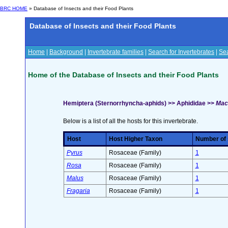
BRC HOME
» Database of Insects and their Food Plants
Database of Insects and their Food Plants
Home
|
Background
|
Invertebrate families
|
Search for Invertebrates
|
Sea
Home of the Database of Insects and their Food Plants
Hemiptera (Sternorrhyncha-aphids) >> Aphididae >>
Macr
Below is a list of all the hosts for this invertebrate.
Host
Host Higher Taxon
Number of s
Pyrus
Rosaceae (Family)
1
Rosa
Rosaceae (Family)
1
Malus
Rosaceae (Family)
1
Fragaria
Rosaceae (Family)
1