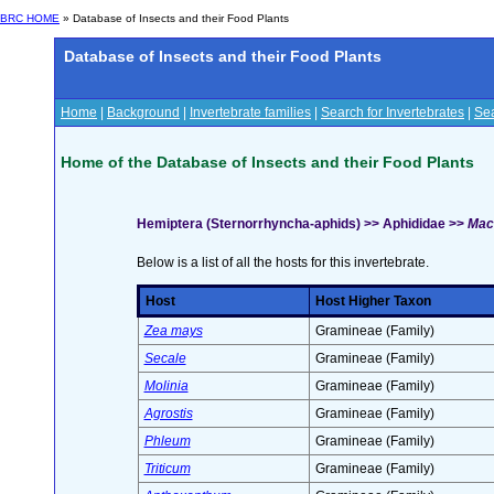
BRC HOME
» Database of Insects and their Food Plants
Database of Insects and their Food Plants
Home
|
Background
|
Invertebrate families
|
Search for Invertebrates
|
Sea
Home of the Database of Insects and their Food Plants
Hemiptera (Sternorrhyncha-aphids) >> Aphididae >>
Mac
Below is a list of all the hosts for this invertebrate.
Host
Host Higher Taxon
Zea mays
Gramineae (Family)
Secale
Gramineae (Family)
Molinia
Gramineae (Family)
Agrostis
Gramineae (Family)
Phleum
Gramineae (Family)
Triticum
Gramineae (Family)