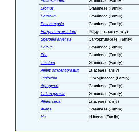
Anthoxanthum
Gramineae (Family)
Bromus
Gramineae (Family)
Hordeum
Gramineae (Family)
Deschampsia
Gramineae (Family)
Polygonum aviculare
Polygonaceae (Family)
Spergula arvensis
Caryophyllaceae (Family)
Holcus
Gramineae (Family)
Poa
Gramineae (Family)
Trisetum
Gramineae (Family)
Allium schoenoprasum
Liliaceae (Family)
Triglochin
Juncaginaceae (Family)
Agropyron
Gramineae (Family)
Calamagrostis
Gramineae (Family)
Allium cepa
Liliaceae (Family)
Avena
Gramineae (Family)
Iris
Iridaceae (Family)