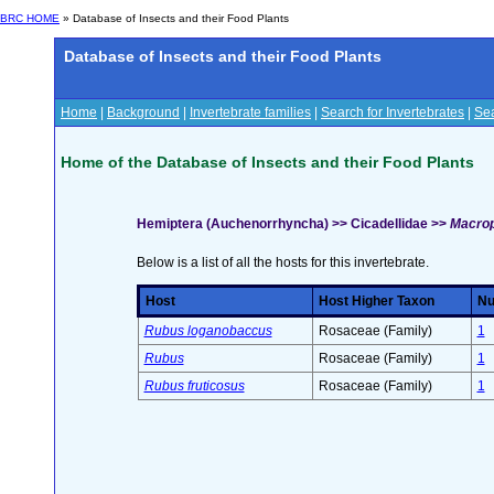
BRC HOME
» Database of Insects and their Food Plants
Database of Insects and their Food Plants
Home
|
Background
|
Invertebrate families
|
Search for Invertebrates
|
Sea
Home of the Database of Insects and their Food Plants
Hemiptera (Auchenorrhyncha) >> Cicadellidae >>
Macrops
Below is a list of all the hosts for this invertebrate.
Host
Host Higher Taxon
Nu
Rubus loganobaccus
Rosaceae (Family)
1
Rubus
Rosaceae (Family)
1
Rubus fruticosus
Rosaceae (Family)
1