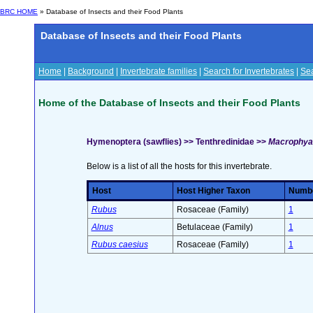
BRC HOME
» Database of Insects and their Food Plants
Database of Insects and their Food Plants
Home
|
Background
|
Invertebrate families
|
Search for Invertebrates
|
Sea
Home of the Database of Insects and their Food Plants
Hymenoptera (sawflies) >> Tenthredinidae >>
Macrophya 
Below is a list of all the hosts for this invertebrate.
Host
Host Higher Taxon
Number
Rubus
Rosaceae (Family)
1
Alnus
Betulaceae (Family)
1
Rubus caesius
Rosaceae (Family)
1