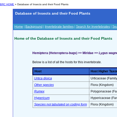
BRC HOME
» Database of Insects and their Food Plants
Database of Insects and their Food Plants
Home
|
Background
|
Invertebrate families
|
Search for Invertebrates
|
Sea
Home of the Database of Insects and their Food Plants
Hemiptera (Heteroptera-bugs) >> Miridae >>
Lygus wagn
Below is a list of all the hosts for this invertebrate.
Host
Host Higher Taxo
Urtica dioica
Urticaceae (Family
Other species
Flora (Kingdom)
Rumex
Polygonaceae (Fa
Hypericum
Hypericaceae (Fam
Species not tabulated on coding form
Flora (Kingdom)