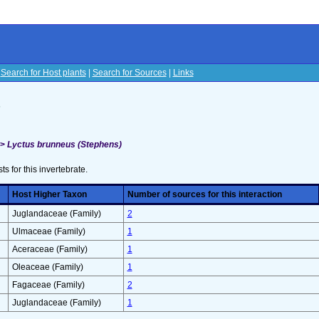
|
Search for Host plants
|
Search for Sources
|
Links
s
>>
Lyctus brunneus (Stephens)
sts for this invertebrate.
Host Higher Taxon
Number of sources for this interaction
Juglandaceae (Family)
2
Ulmaceae (Family)
1
Aceraceae (Family)
1
Oleaceae (Family)
1
Fagaceae (Family)
2
Juglandaceae (Family)
1