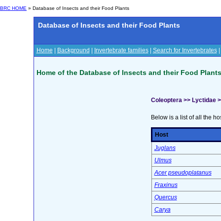
BRC HOME
» Database of Insects and their Food Plants
Database of Insects and their Food Plants
Home
|
Background
|
Invertebrate families
|
Search for Invertebrates
Home of the Database of Insects and their Food Plant
Coleoptera >> Lyctidae 
Below is a list of all the ho
Host
Juglans
Ulmus
Acer pseudoplatanus
Fraxinus
Quercus
Carya