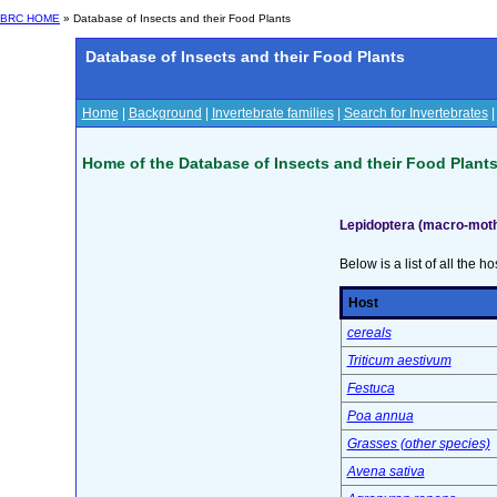
BRC HOME
» Database of Insects and their Food Plants
Database of Insects and their Food Plants
Home
|
Background
|
Invertebrate families
|
Search for Invertebrates
Home of the Database of Insects and their Food Plant
Lepidoptera (macro-moth
Below is a list of all the ho
Host
cereals
Triticum aestivum
Festuca
Poa annua
Grasses (other species)
Avena sativa