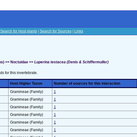
|
Search for Host plants
|
Search for Sources
|
Links
s
s) >> Noctuidae >>
Luperina testacea (Denis & Schiffermuller)
sts for this invertebrate.
Host Higher Taxon
Number of sources for this interaction
Gramineae (Family)
1
Gramineae (Family)
1
Gramineae (Family)
1
Gramineae (Family)
1
Gramineae (Family)
1
Gramineae (Family)
1