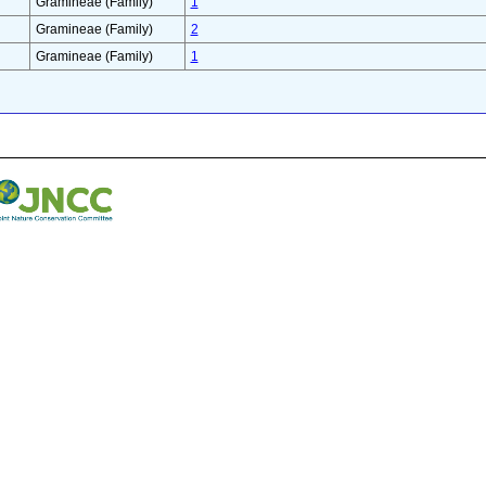
Gramineae (Family)
1
Gramineae (Family)
2
Gramineae (Family)
1