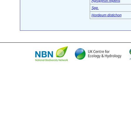
Agropyron repens
Spp.
Hordeum distichon