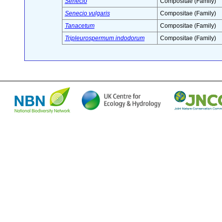
Senecio
Compositae (Family)
Senecio vulgaris
Compositae (Family)
Tanacetum
Compositae (Family)
Tripleurospermum indodorum
Compositae (Family)