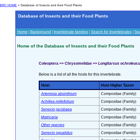
BRC HOME
» Database of Insects and their Food Plants
Database of Insects and their Food Plants
Home
|
Background
|
Invertebrate families
|
Search for Invertebrates
|
Sea
Home of the Database of Insects and their Food Plants
Coleoptera >> Chrysomelidae >>
Longitarsus ochroleuc
Below is a list of all the hosts for this invertebrate.
Host
Host Higher Taxon
Artemisia absinthium
Compositae (Family)
Achillea millefolium
Compositae (Family)
Senecio jacobaea
Compositae (Family)
Matricaria
Compositae (Family)
Other species
Compositae (Family)
Senecio squalidus
Compositae (Family)