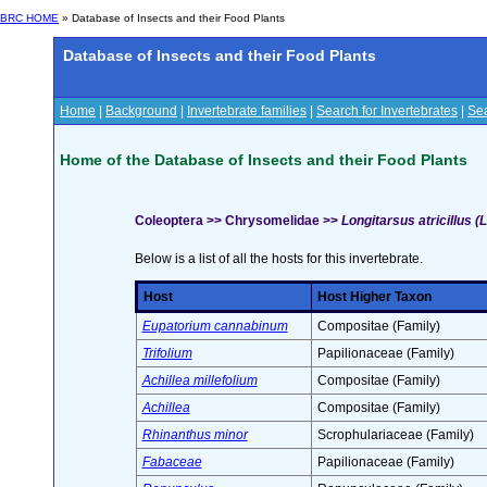
BRC HOME
» Database of Insects and their Food Plants
Database of Insects and their Food Plants
Home
|
Background
|
Invertebrate families
|
Search for Invertebrates
|
Sea
Home of the Database of Insects and their Food Plants
Coleoptera >> Chrysomelidae >>
Longitarsus atricillus (L
Below is a list of all the hosts for this invertebrate.
Host
Host Higher Taxon
Eupatorium cannabinum
Compositae (Family)
Trifolium
Papilionaceae (Family)
Achillea millefolium
Compositae (Family)
Achillea
Compositae (Family)
Rhinanthus minor
Scrophulariaceae (Family)
Fabaceae
Papilionaceae (Family)