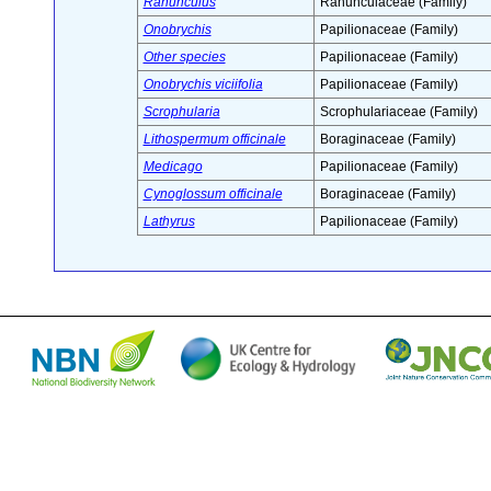
Ranunculus
Ranunculaceae (Family)
Onobrychis
Papilionaceae (Family)
Other species
Papilionaceae (Family)
Onobrychis viciifolia
Papilionaceae (Family)
Scrophularia
Scrophulariaceae (Family)
Lithospermum officinale
Boraginaceae (Family)
Medicago
Papilionaceae (Family)
Cynoglossum officinale
Boraginaceae (Family)
Lathyrus
Papilionaceae (Family)