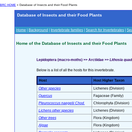
BRC HOME
» Database of Insects and their Food Plants
Database of Insects and their Food Plants
Home
|
Background
|
Invertebrate families
|
Search for Invertebrates
|
Sea
Home of the Database of Insects and their Food Plants
Lepidoptera (macro-moths) >> Arctiidae >>
Lithosia quadr
Below is a list of all the hosts for this invertebrate.
Host
Host Higher Taxon
Other species
Lichenes (Division)
Quercus
Fagaceae (Family)
Pleurococcus naegelii Chod.
Chlorophyta (Division)
Lichens other species
Lichenes (Division)
Other trees
Flora (Kingdom)
Algae
Flora (Kingdom)