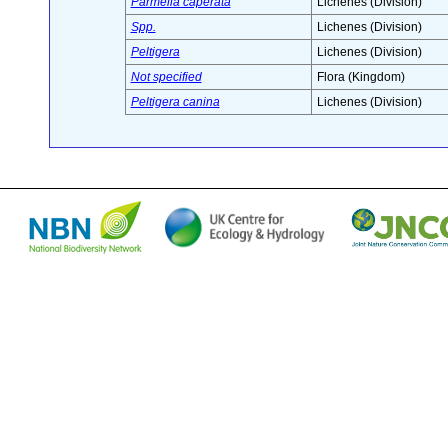
Parmelia caperata
Lichenes (Division)
Spp.
Lichenes (Division)
Peltigera
Lichenes (Division)
Not specified
Flora (Kingdom)
Peltigera canina
Lichenes (Division)