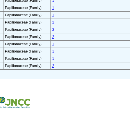
Papilionaceae (Family)
1
Papilionaceae (Family)
1
Papilionaceae (Family)
1
Papilionaceae (Family)
2
Papilionaceae (Family)
2
Papilionaceae (Family)
2
Papilionaceae (Family)
1
Papilionaceae (Family)
1
Papilionaceae (Family)
1
Papilionaceae (Family)
2