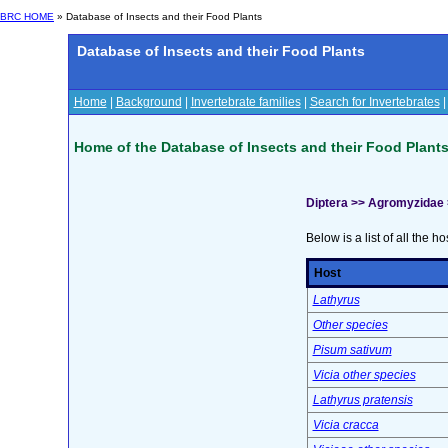
BRC HOME
» Database of Insects and their Food Plants
Database of Insects and their Food Plants
Home
|
Background
|
Invertebrate families
|
Search for Invertebrates
Home of the Database of Insects and their Food Plant
Diptera >> Agromyzidae
Below is a list of all the ho
Host
Lathyrus
Other species
Pisum sativum
Vicia other species
Lathyrus pratensis
Vicia cracca