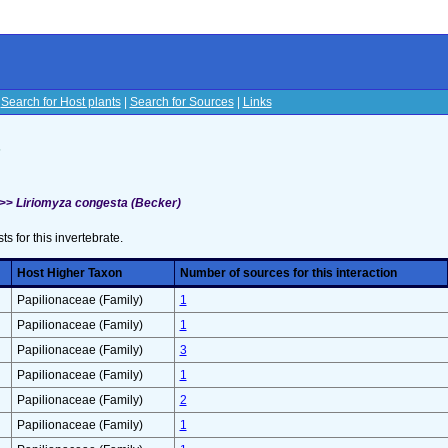
|
Search for Host plants
|
Search for Sources
|
Links
s
 >>
Liriomyza congesta (Becker)
sts for this invertebrate.
Host Higher Taxon
Number of sources for this interaction
Papilionaceae (Family)
1
Papilionaceae (Family)
1
Papilionaceae (Family)
3
Papilionaceae (Family)
1
Papilionaceae (Family)
2
Papilionaceae (Family)
1