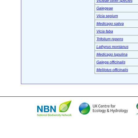
Vicieae other species
Galegeae
Vicia sepium
Medicago sativa
Vicia faba
Trifolium repens
Lathyrus montanus
Medicago lupulina
Galega officinalis
Melilotus officinalis