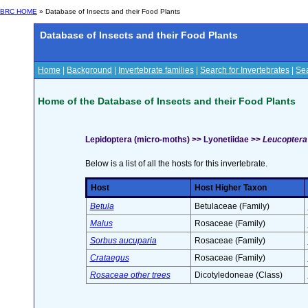
BRC HOME
» Database of Insects and their Food Plants
Database of Insects and their Food Plants
Home
|
Background
|
Invertebrate families
|
Search for Invertebrates
|
Sea
Home of the Database of Insects and their Food Plants
Lepidoptera (micro-moths) >> Lyonetiidae >>
Leucoptera 
Below is a list of all the hosts for this invertebrate.
Host
Host Higher Taxon
Betula
Betulaceae (Family)
Malus
Rosaceae (Family)
Sorbus aucuparia
Rosaceae (Family)
Crataegus
Rosaceae (Family)
Rosaceae other trees
Dicotyledoneae (Class)