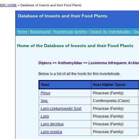
BRC HOME
» Database of Insects and their Food Plants
Database of Insects and their Food Plants
Home
|
Background
|
Invertebrate families
|
Search for Invertebrates
|
Sea
Home of the Database of Insects and their Food Plants
Diptera >> Anthomyiidae >>
Lasiomma infrequens Ackla
Below is a list of all the hosts for this invertebrate.
Host
Host Higher Taxon
Pinus
Pinaceae (Family)
Spp.
Coniferopsida (Class)
Larix czekanowskii Szaf.
Pinaceae (Family)
Larix
Pinaceae (Family)
Larix decidua
Pinaceae (Family)
Larix russica
Pinaceae (Family)