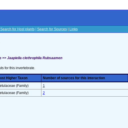
|
Search for Host plants
|
Search for Sources
|
Links
s
e >>
Jaapiella clethrophila Rubsaamen
sts for this invertebrate.
ost Higher Taxon
Number of sources for this interaction
etulaceae (Family)
1
etulaceae (Family)
2