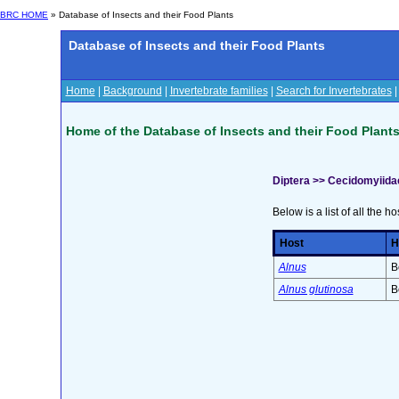
BRC HOME
» Database of Insects and their Food Plants
Database of Insects and their Food Plants
Home
|
Background
|
Invertebrate families
|
Search for Invertebrates
Home of the Database of Insects and their Food Plant
Diptera >> Cecidomyiida
Below is a list of all the ho
Host
H
Alnus
B
Alnus glutinosa
B