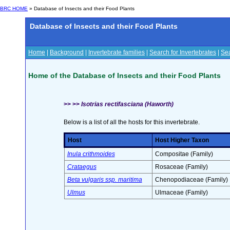
BRC HOME
» Database of Insects and their Food Plants
Database of Insects and their Food Plants
Home
|
Background
|
Invertebrate families
|
Search for Invertebrates
|
Sea
Home of the Database of Insects and their Food Plants
>> >>
Isotrias rectifasciana (Haworth)
Below is a list of all the hosts for this invertebrate.
Host
Host Higher Taxon
Inula crithmoides
Compositae (Family)
Crataegus
Rosaceae (Family)
Beta vulgaris ssp. maritima
Chenopodiaceae (Family)
Ulmus
Ulmaceae (Family)